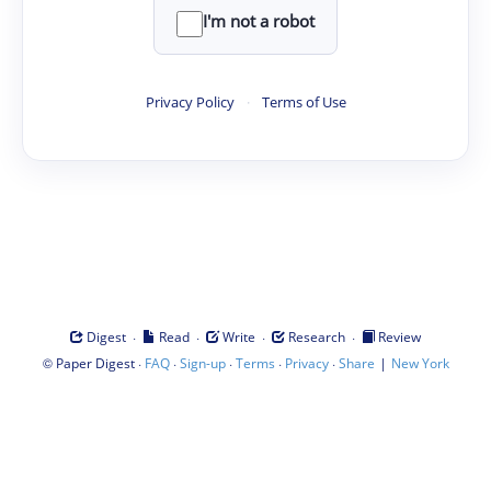
I'm not a robot
Privacy Policy
·
Terms of Use
·
·
·
·
Digest
Read
Write
Research
Review
©
·
·
·
·
·
|
Paper Digest
FAQ
Sign-up
Terms
Privacy
Share
New York