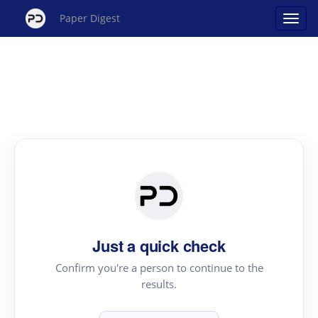
Paper Digest
Just a quick check
Confirm you're a person to continue to the
results.