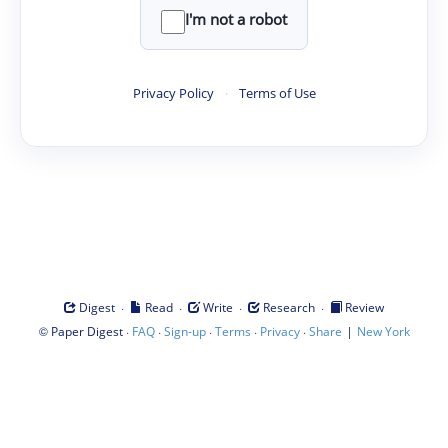
I'm not a robot
Privacy Policy
·
Terms of Use
·
·
·
·
Digest
Read
Write
Research
Review
©
·
·
·
·
·
|
Paper Digest
FAQ
Sign-up
Terms
Privacy
Share
New York