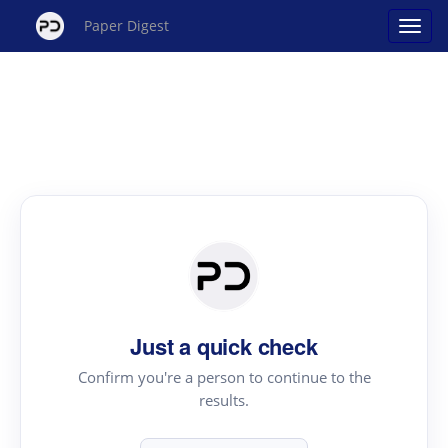
Paper Digest
Just a quick check
Confirm you're a person to continue to the
results.