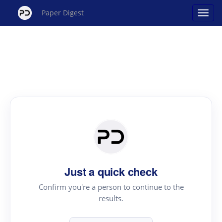
Paper Digest
Just a quick check
Confirm you're a person to continue to the
results.