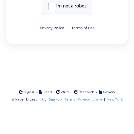
I'm not a robot
Privacy Policy
·
Terms of Use
·
·
·
·
Digest
Read
Write
Research
Review
©
·
·
·
·
·
|
Paper Digest
FAQ
Sign-up
Terms
Privacy
Share
New York