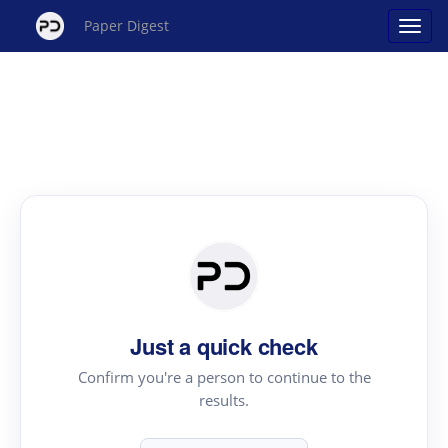
Paper Digest
Just a quick check
Confirm you're a person to continue to the
results.