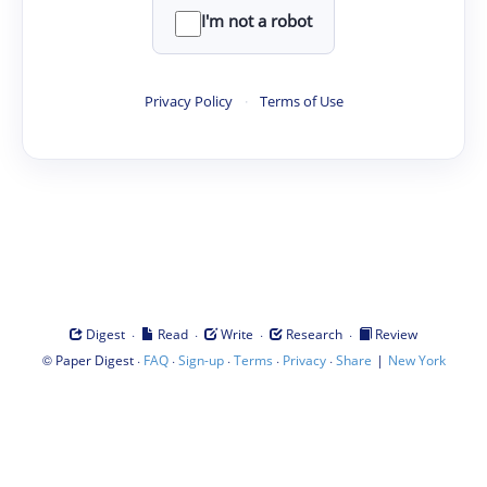
I'm not a robot
Privacy Policy
·
Terms of Use
·
·
·
·
Digest
Read
Write
Research
Review
©
·
·
·
·
·
|
Paper Digest
FAQ
Sign-up
Terms
Privacy
Share
New York