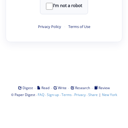
I'm not a robot
Privacy Policy
·
Terms of Use
·
·
·
·
Digest
Read
Write
Research
Review
©
·
·
·
·
·
|
Paper Digest
FAQ
Sign-up
Terms
Privacy
Share
New York