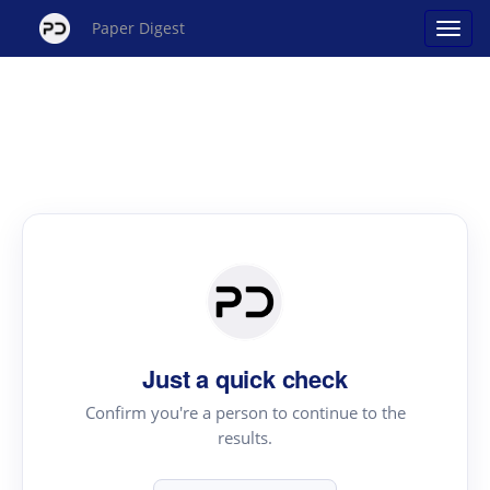
Paper Digest
Just a quick check
Confirm you're a person to continue to the
results.