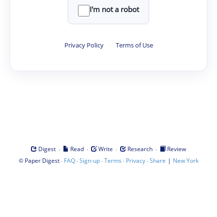
I'm not a robot
Privacy Policy
·
Terms of Use
·
·
·
·
Digest
Read
Write
Research
Review
©
·
·
·
·
·
|
Paper Digest
FAQ
Sign-up
Terms
Privacy
Share
New York