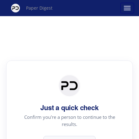
Paper Digest
Just a quick check
Confirm you're a person to continue to the
results.