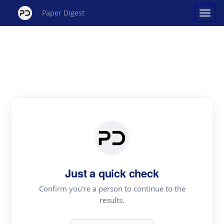
Paper Digest
Just a quick check
Confirm you're a person to continue to the
results.