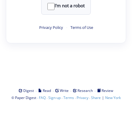
I'm not a robot
Privacy Policy
·
Terms of Use
·
·
·
·
Digest
Read
Write
Research
Review
©
·
·
·
·
·
|
Paper Digest
FAQ
Sign-up
Terms
Privacy
Share
New York