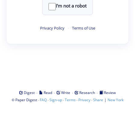
I'm not a robot
Privacy Policy
·
Terms of Use
·
·
·
·
Digest
Read
Write
Research
Review
©
·
·
·
·
·
|
Paper Digest
FAQ
Sign-up
Terms
Privacy
Share
New York