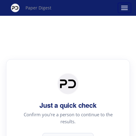
Paper Digest
Just a quick check
Confirm you're a person to continue to the
results.