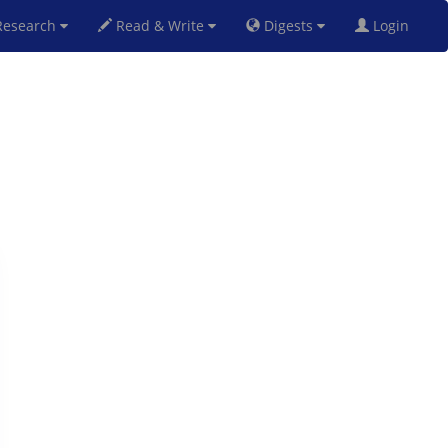
esearch
Read & Write
Digests
Login