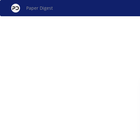
Paper Digest