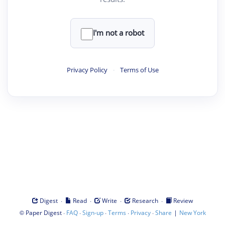
I'm not a robot
Privacy Policy
·
Terms of Use
·
·
·
·
Digest
Read
Write
Research
Review
©
·
·
·
·
·
|
Paper Digest
FAQ
Sign-up
Terms
Privacy
Share
New York