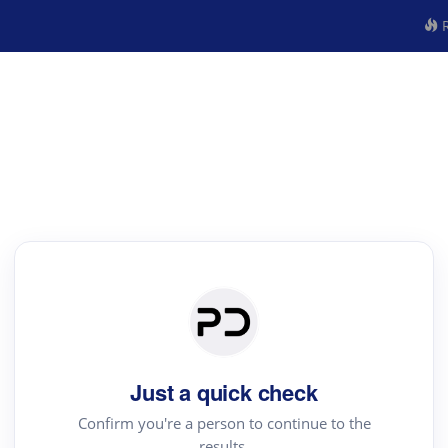
R
Just a quick check
Confirm you're a person to continue to the
results.