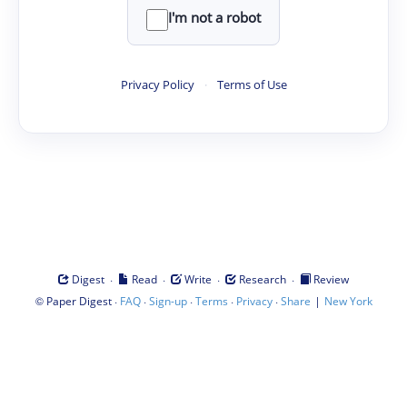
I'm not a robot
Privacy Policy
·
Terms of Use
·
·
·
·
Digest
Read
Write
Research
Review
©
·
·
·
·
·
|
Paper Digest
FAQ
Sign-up
Terms
Privacy
Share
New York