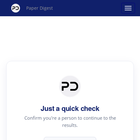
Paper Digest
Just a quick check
Confirm you're a person to continue to the
results.