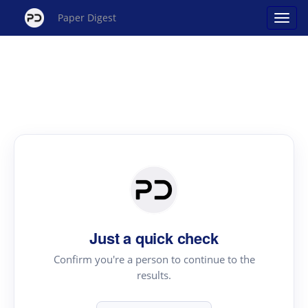
Paper Digest
Just a quick check
Confirm you're a person to continue to the
results.