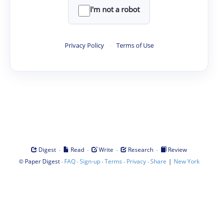
I'm not a robot
Privacy Policy
·
Terms of Use
·
·
·
·
Digest
Read
Write
Research
Review
©
·
·
·
·
·
|
Paper Digest
FAQ
Sign-up
Terms
Privacy
Share
New York