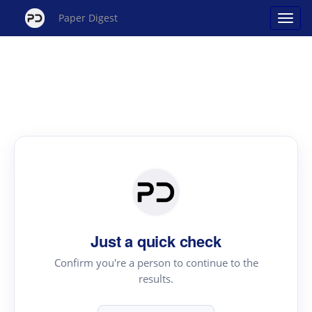
Paper Digest
Just a quick check
Confirm you're a person to continue to the
results.