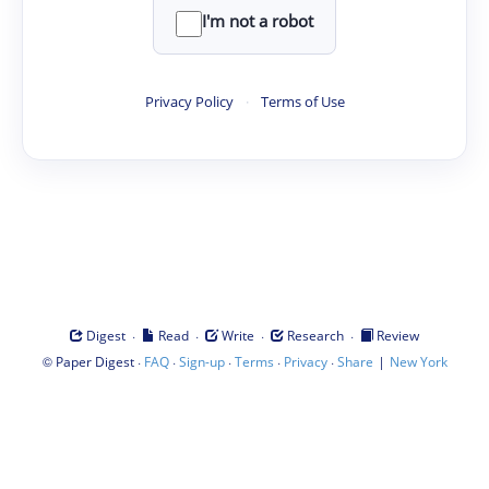
I'm not a robot
Privacy Policy
·
Terms of Use
·
·
·
·
Digest
Read
Write
Research
Review
©
·
·
·
·
·
|
Paper Digest
FAQ
Sign-up
Terms
Privacy
Share
New York