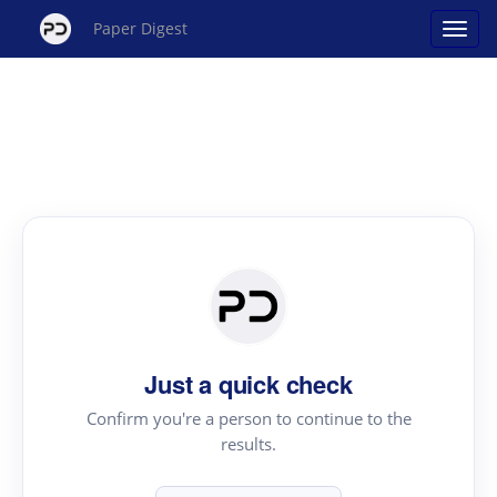
Paper Digest
Just a quick check
Confirm you're a person to continue to the
results.