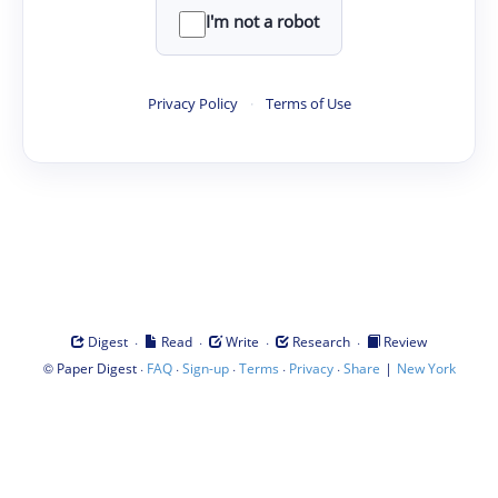
I'm not a robot
Privacy Policy
·
Terms of Use
·
·
·
·
Digest
Read
Write
Research
Review
©
·
·
·
·
·
|
Paper Digest
FAQ
Sign-up
Terms
Privacy
Share
New York