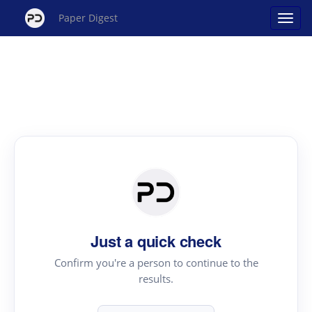
Paper Digest
Just a quick check
Confirm you're a person to continue to the
results.