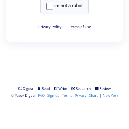
I'm not a robot
Privacy Policy
·
Terms of Use
·
·
·
·
Digest
Read
Write
Research
Review
©
·
·
·
·
·
|
Paper Digest
FAQ
Sign-up
Terms
Privacy
Share
New York