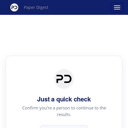
Paper Digest
Just a quick check
Confirm you're a person to continue to the
results.