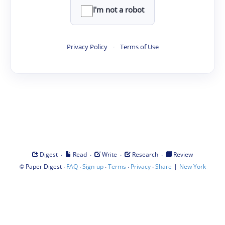
I'm not a robot
Privacy Policy
·
Terms of Use
·
·
·
·
Digest
Read
Write
Research
Review
©
·
·
·
·
·
|
Paper Digest
FAQ
Sign-up
Terms
Privacy
Share
New York