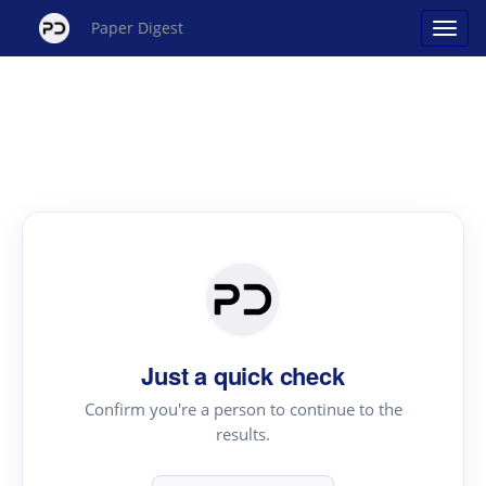
Paper Digest
Just a quick check
Confirm you're a person to continue to the
results.