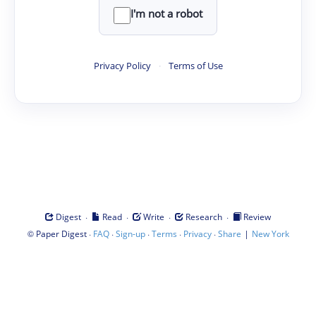
I'm not a robot
Privacy Policy
·
Terms of Use
·
·
·
·
Digest
Read
Write
Research
Review
©
·
·
·
·
·
|
Paper Digest
FAQ
Sign-up
Terms
Privacy
Share
New York