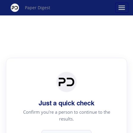
Paper Digest
Just a quick check
Confirm you're a person to continue to the
results.