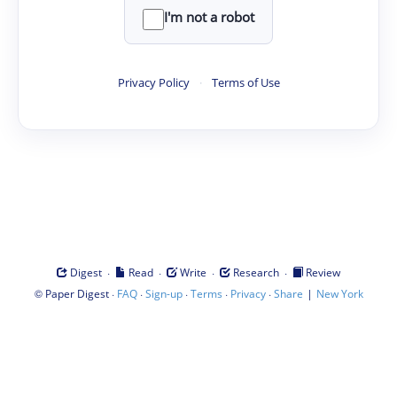
I'm not a robot
Privacy Policy
·
Terms of Use
·
·
·
·
Digest
Read
Write
Research
Review
©
·
·
·
·
·
|
Paper Digest
FAQ
Sign-up
Terms
Privacy
Share
New York