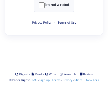
I'm not a robot
Privacy Policy
·
Terms of Use
·
·
·
·
Digest
Read
Write
Research
Review
©
·
·
·
·
·
|
Paper Digest
FAQ
Sign-up
Terms
Privacy
Share
New York