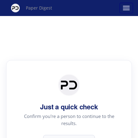
Paper Digest
Just a quick check
Confirm you're a person to continue to the
results.