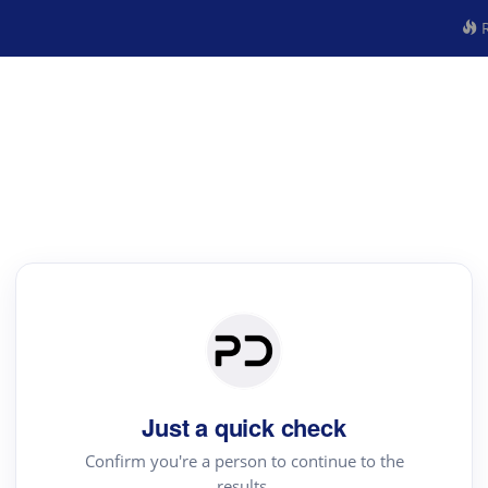
R
Just a quick check
Confirm you're a person to continue to the
results.