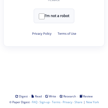
I'm not a robot
Privacy Policy
·
Terms of Use
·
·
·
·
Digest
Read
Write
Research
Review
©
·
·
·
·
·
|
Paper Digest
FAQ
Sign-up
Terms
Privacy
Share
New York