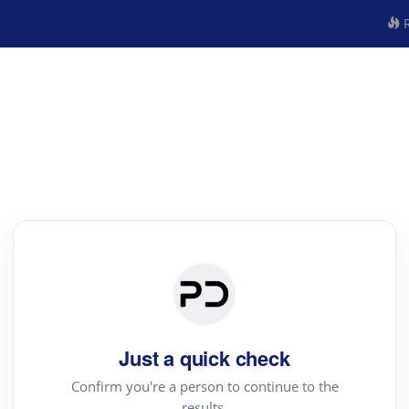
R
Just a quick check
Confirm you're a person to continue to the
results.