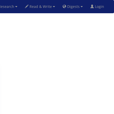
esearch
Read & Write
Digests
Login