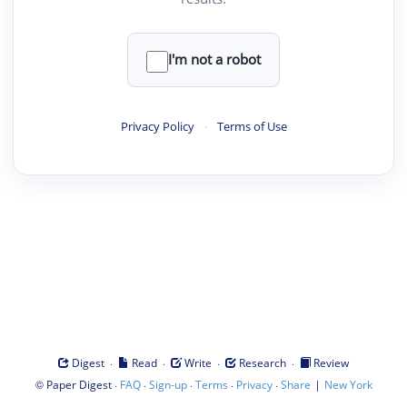
I'm not a robot
Privacy Policy
·
Terms of Use
·
·
·
·
Digest
Read
Write
Research
Review
©
·
·
·
·
·
|
Paper Digest
FAQ
Sign-up
Terms
Privacy
Share
New York