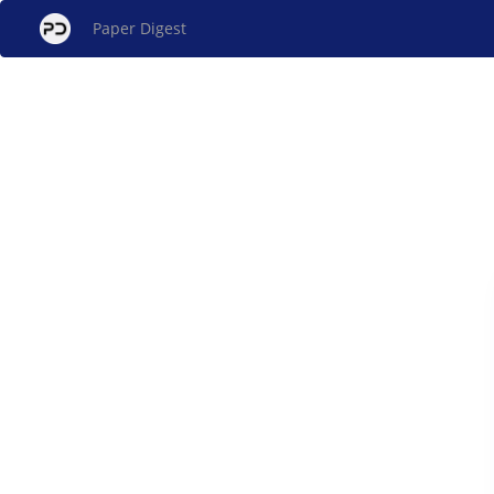
Paper Digest