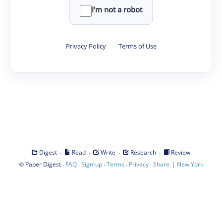
I'm not a robot
Privacy Policy
·
Terms of Use
·
·
·
·
Digest
Read
Write
Research
Review
©
·
·
·
·
·
|
Paper Digest
FAQ
Sign-up
Terms
Privacy
Share
New York