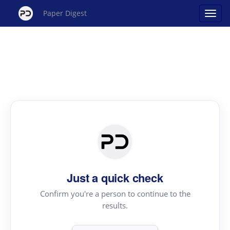
Paper Digest
Just a quick check
Confirm you're a person to continue to the
results.