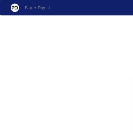
Paper Digest