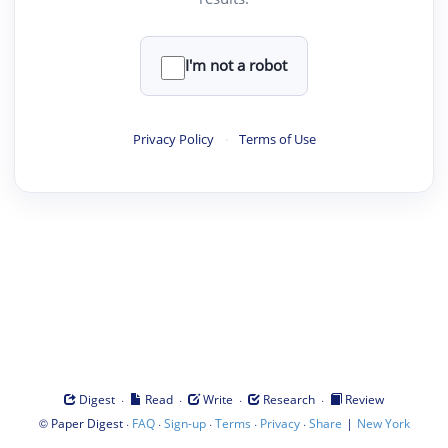
I'm not a robot
Privacy Policy
·
Terms of Use
·
·
·
·
Digest
Read
Write
Research
Review
©
·
·
·
·
·
|
Paper Digest
FAQ
Sign-up
Terms
Privacy
Share
New York