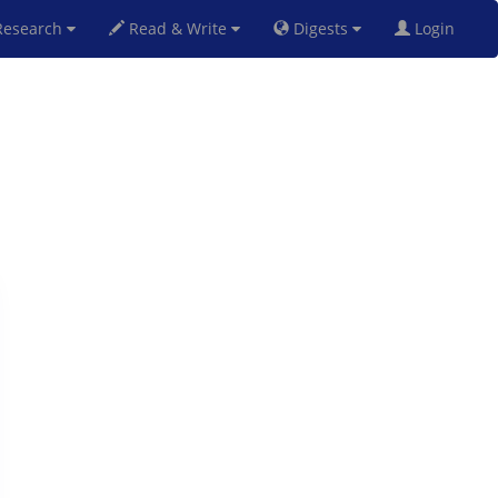
esearch
Read & Write
Digests
Login