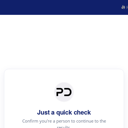
R
Just a quick check
Confirm you're a person to continue to the
results.