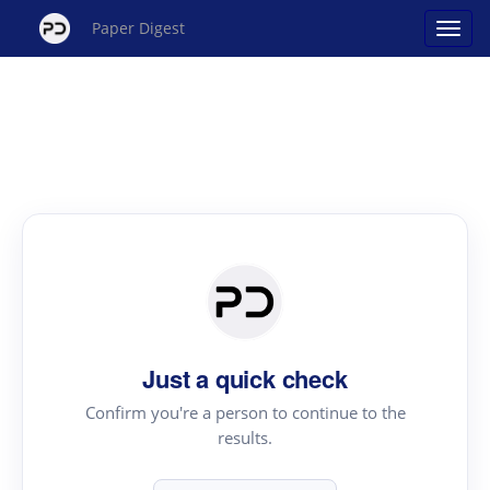
Paper Digest
Just a quick check
Confirm you're a person to continue to the
results.