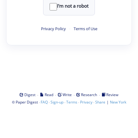
I'm not a robot
Privacy Policy
·
Terms of Use
·
·
·
·
Digest
Read
Write
Research
Review
©
·
·
·
·
·
|
Paper Digest
FAQ
Sign-up
Terms
Privacy
Share
New York