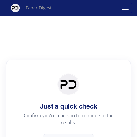
Paper Digest
Just a quick check
Confirm you're a person to continue to the
results.