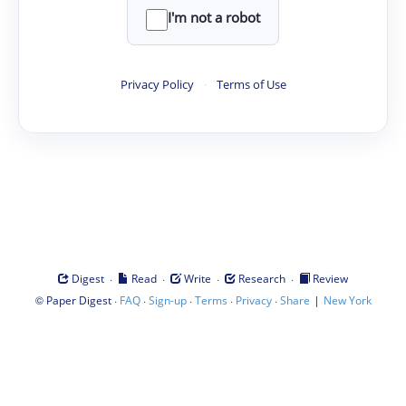
I'm not a robot
Privacy Policy
·
Terms of Use
·
·
·
·
Digest
Read
Write
Research
Review
©
·
·
·
·
·
|
Paper Digest
FAQ
Sign-up
Terms
Privacy
Share
New York