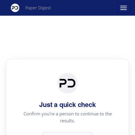
Paper Digest
Just a quick check
Confirm you're a person to continue to the
results.