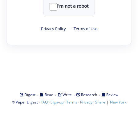
I'm not a robot
Privacy Policy
·
Terms of Use
·
·
·
·
Digest
Read
Write
Research
Review
©
·
·
·
·
·
|
Paper Digest
FAQ
Sign-up
Terms
Privacy
Share
New York