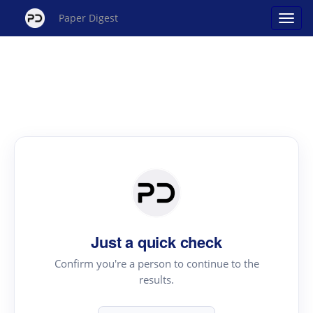
Paper Digest
Just a quick check
Confirm you're a person to continue to the
results.