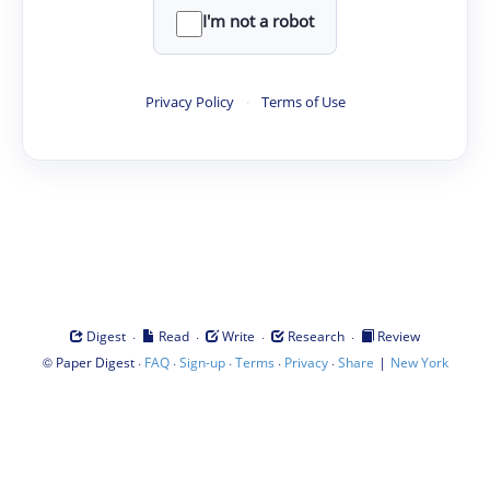
I'm not a robot
Privacy Policy
·
Terms of Use
·
·
·
·
Digest
Read
Write
Research
Review
©
·
·
·
·
·
|
Paper Digest
FAQ
Sign-up
Terms
Privacy
Share
New York