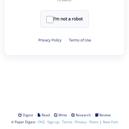
I'm not a robot
Privacy Policy
·
Terms of Use
·
·
·
·
Digest
Read
Write
Research
Review
©
·
·
·
·
·
|
Paper Digest
FAQ
Sign-up
Terms
Privacy
Share
New York