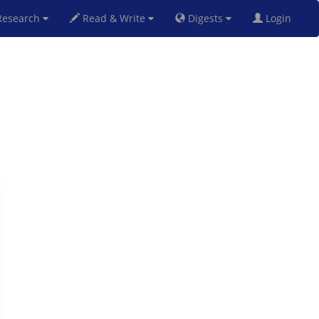
esearch
Read & Write
Digests
Login