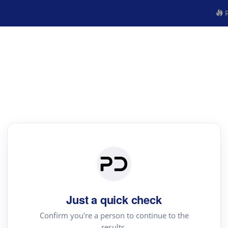
R
Just a quick check
Confirm you're a person to continue to the
results.