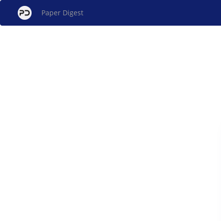
Paper Digest