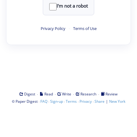
I'm not a robot
Privacy Policy
·
Terms of Use
·
·
·
·
Digest
Read
Write
Research
Review
©
·
·
·
·
·
|
Paper Digest
FAQ
Sign-up
Terms
Privacy
Share
New York