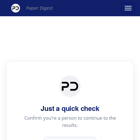
Paper Digest
Just a quick check
Confirm you're a person to continue to the
results.