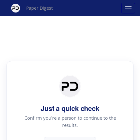
Paper Digest
Just a quick check
Confirm you're a person to continue to the
results.