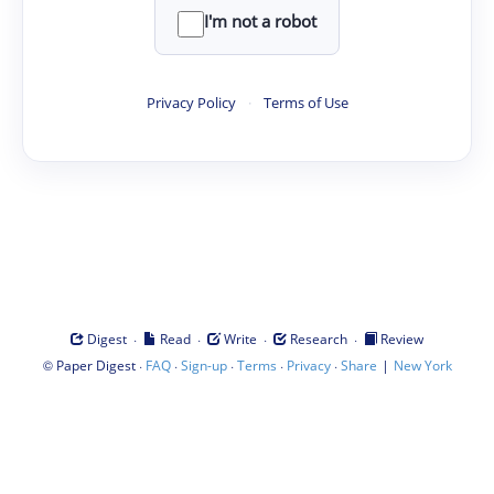
I'm not a robot
Privacy Policy
·
Terms of Use
·
·
·
·
Digest
Read
Write
Research
Review
©
·
·
·
·
·
|
Paper Digest
FAQ
Sign-up
Terms
Privacy
Share
New York