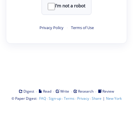
I'm not a robot
Privacy Policy
·
Terms of Use
·
·
·
·
Digest
Read
Write
Research
Review
©
·
·
·
·
·
|
Paper Digest
FAQ
Sign-up
Terms
Privacy
Share
New York