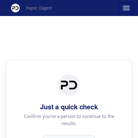
Paper Digest
Just a quick check
Confirm you're a person to continue to the
results.