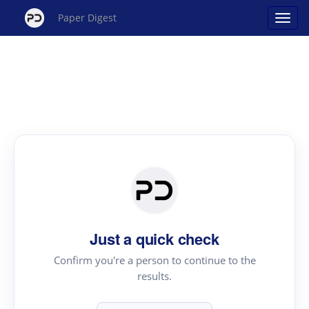
Paper Digest
Just a quick check
Confirm you're a person to continue to the
results.