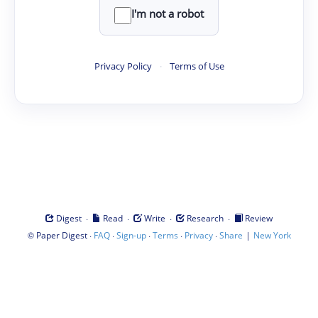
I'm not a robot
Privacy Policy
·
Terms of Use
·
·
·
·
Digest
Read
Write
Research
Review
©
·
·
·
·
·
|
Paper Digest
FAQ
Sign-up
Terms
Privacy
Share
New York