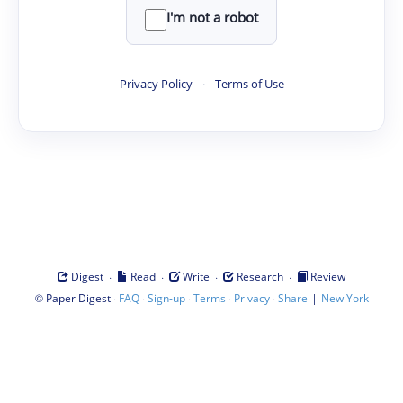
I'm not a robot
Privacy Policy
·
Terms of Use
·
·
·
·
Digest
Read
Write
Research
Review
©
·
·
·
·
·
|
Paper Digest
FAQ
Sign-up
Terms
Privacy
Share
New York