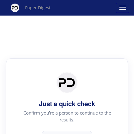
Paper Digest
Just a quick check
Confirm you're a person to continue to the
results.