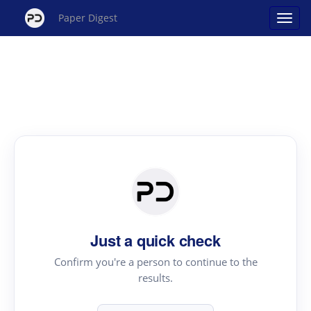
Paper Digest
Just a quick check
Confirm you're a person to continue to the
results.