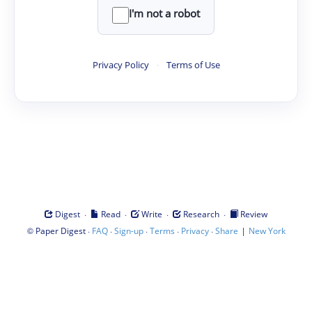
I'm not a robot
Privacy Policy
·
Terms of Use
·
·
·
·
Digest
Read
Write
Research
Review
©
·
·
·
·
·
|
Paper Digest
FAQ
Sign-up
Terms
Privacy
Share
New York