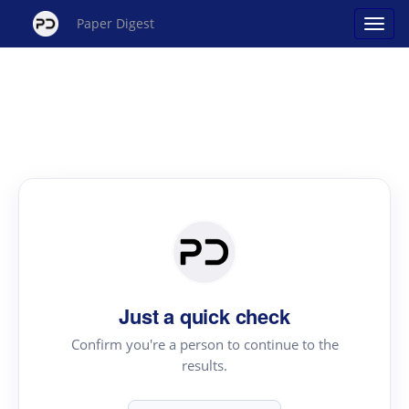
Paper Digest
Just a quick check
Confirm you're a person to continue to the
results.