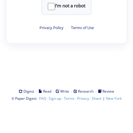
I'm not a robot
Privacy Policy
·
Terms of Use
·
·
·
·
Digest
Read
Write
Research
Review
©
·
·
·
·
·
|
Paper Digest
FAQ
Sign-up
Terms
Privacy
Share
New York