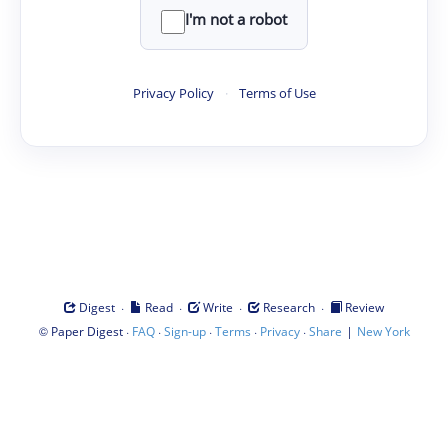
I'm not a robot
Privacy Policy
·
Terms of Use
·
·
·
·
Digest
Read
Write
Research
Review
©
·
·
·
·
·
|
Paper Digest
FAQ
Sign-up
Terms
Privacy
Share
New York