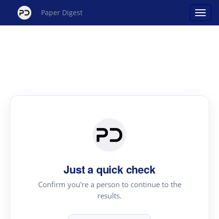
Paper Digest
Just a quick check
Confirm you're a person to continue to the
results.