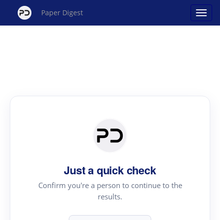
Paper Digest
Just a quick check
Confirm you're a person to continue to the
results.