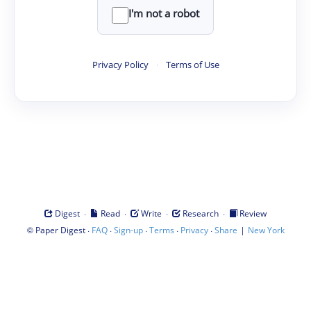
I'm not a robot
Privacy Policy
·
Terms of Use
·
·
·
·
Digest
Read
Write
Research
Review
©
·
·
·
·
·
|
Paper Digest
FAQ
Sign-up
Terms
Privacy
Share
New York