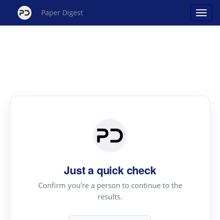
Paper Digest
Just a quick check
Confirm you're a person to continue to the
results.