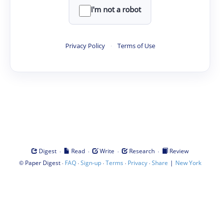
I'm not a robot
Privacy Policy
·
Terms of Use
·
·
·
·
Digest
Read
Write
Research
Review
©
·
·
·
·
·
|
Paper Digest
FAQ
Sign-up
Terms
Privacy
Share
New York