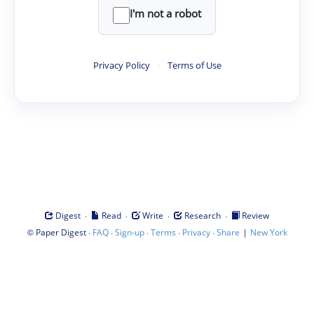
I'm not a robot
Privacy Policy
·
Terms of Use
·
·
·
·
Digest
Read
Write
Research
Review
©
·
·
·
·
·
|
Paper Digest
FAQ
Sign-up
Terms
Privacy
Share
New York