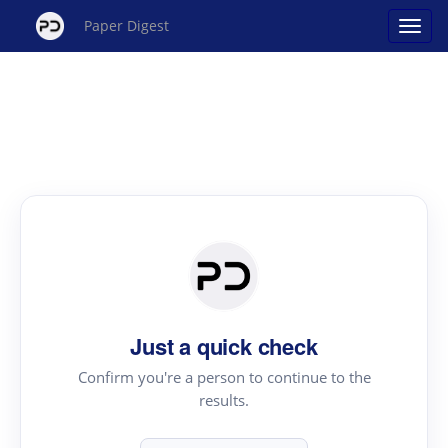
Paper Digest
Just a quick check
Confirm you're a person to continue to the
results.