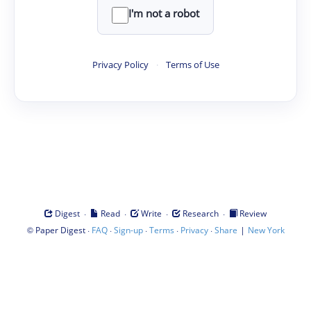
I'm not a robot
Privacy Policy
·
Terms of Use
·
·
·
·
Digest
Read
Write
Research
Review
©
·
·
·
·
·
|
Paper Digest
FAQ
Sign-up
Terms
Privacy
Share
New York