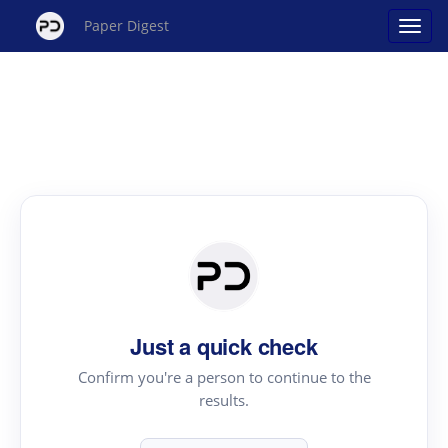
Paper Digest
Just a quick check
Confirm you're a person to continue to the
results.