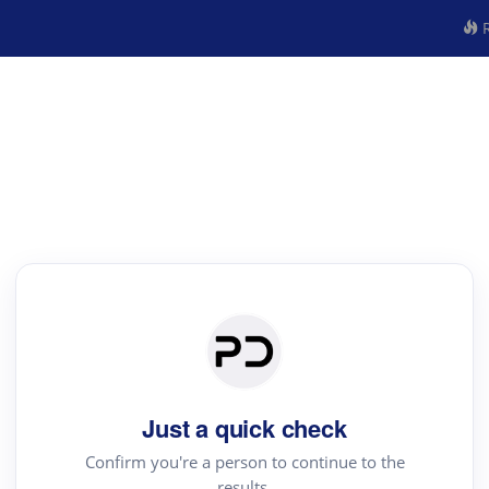
R
Just a quick check
Confirm you're a person to continue to the
results.