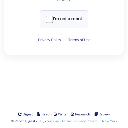
I'm not a robot
Privacy Policy
·
Terms of Use
·
·
·
·
Digest
Read
Write
Research
Review
©
·
·
·
·
·
|
Paper Digest
FAQ
Sign-up
Terms
Privacy
Share
New York