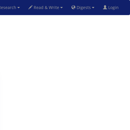
esearch
Read & Write
Digests
Login