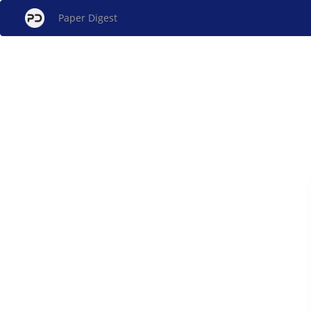
Paper Digest