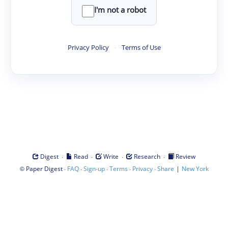
I'm not a robot
Privacy Policy
·
Terms of Use
·
·
·
·
Digest
Read
Write
Research
Review
©
·
·
·
·
·
|
Paper Digest
FAQ
Sign-up
Terms
Privacy
Share
New York