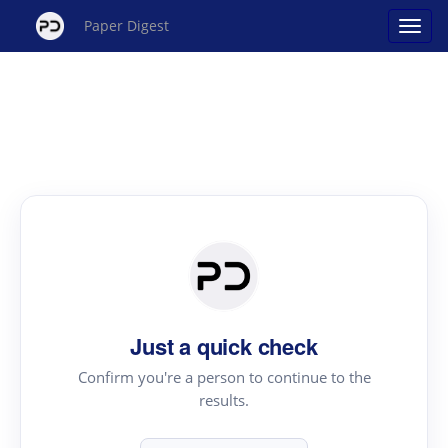
Paper Digest
Just a quick check
Confirm you're a person to continue to the
results.