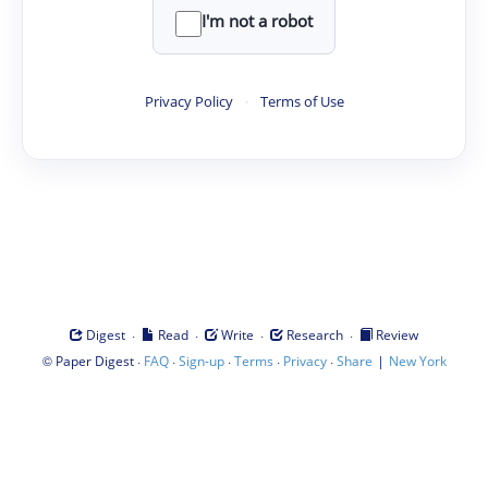
I'm not a robot
Privacy Policy
·
Terms of Use
·
·
·
·
Digest
Read
Write
Research
Review
©
·
·
·
·
·
|
Paper Digest
FAQ
Sign-up
Terms
Privacy
Share
New York