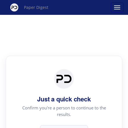
Paper Digest
Just a quick check
Confirm you're a person to continue to the
results.