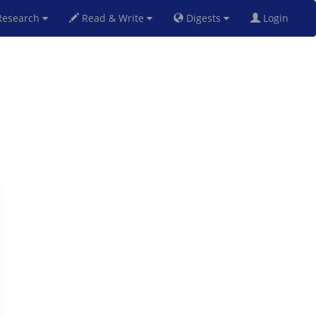
esearch
Read & Write
Digests
Login