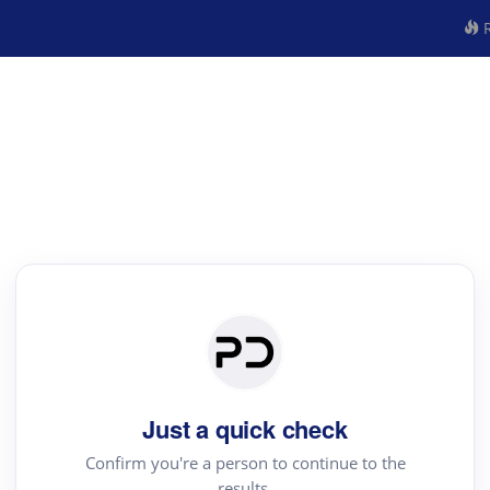
R
Just a quick check
Confirm you're a person to continue to the
results.