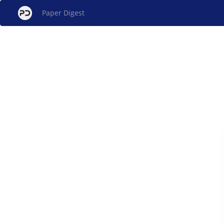
Paper Digest