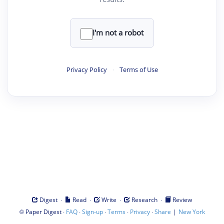
I'm not a robot
Privacy Policy
·
Terms of Use
·
·
·
·
Digest
Read
Write
Research
Review
©
·
·
·
·
·
|
Paper Digest
FAQ
Sign-up
Terms
Privacy
Share
New York