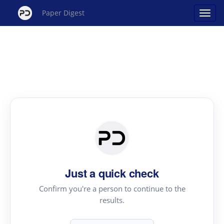
Paper Digest
Just a quick check
Confirm you're a person to continue to the
results.