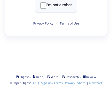
I'm not a robot
Privacy Policy
·
Terms of Use
·
·
·
·
Digest
Read
Write
Research
Review
©
·
·
·
·
·
|
Paper Digest
FAQ
Sign-up
Terms
Privacy
Share
New York