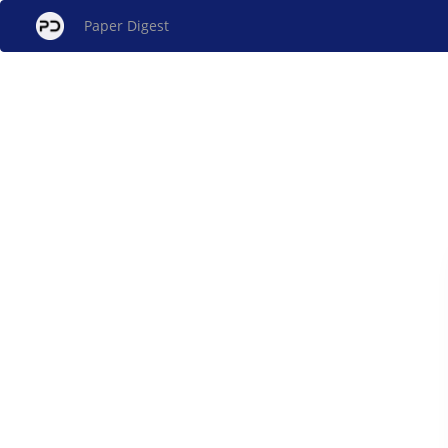
Paper Digest