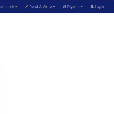
esearch
Read & Write
Digests
Login