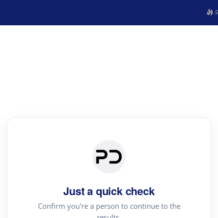
R
Just a quick check
Confirm you're a person to continue to the
results.