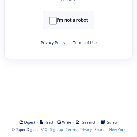
I'm not a robot
Privacy Policy
·
Terms of Use
·
·
·
·
Digest
Read
Write
Research
Review
©
·
·
·
·
·
|
Paper Digest
FAQ
Sign-up
Terms
Privacy
Share
New York