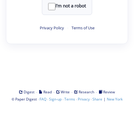
I'm not a robot
Privacy Policy
·
Terms of Use
·
·
·
·
Digest
Read
Write
Research
Review
©
·
·
·
·
·
|
Paper Digest
FAQ
Sign-up
Terms
Privacy
Share
New York