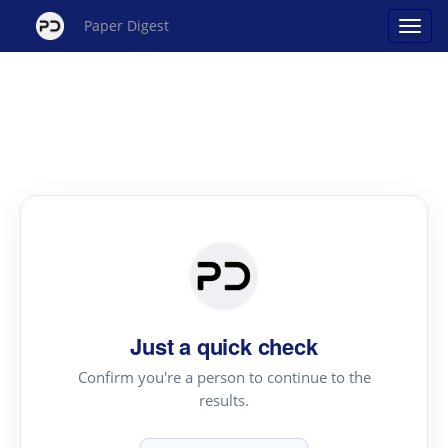
Paper Digest
Just a quick check
Confirm you're a person to continue to the
results.