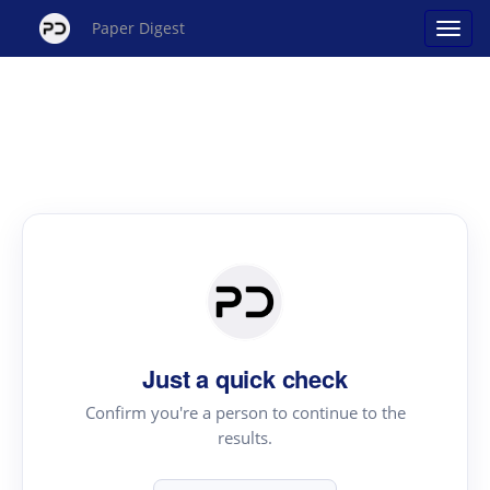
Paper Digest
Just a quick check
Confirm you're a person to continue to the
results.