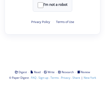
I'm not a robot
Privacy Policy
·
Terms of Use
·
·
·
·
Digest
Read
Write
Research
Review
©
·
·
·
·
·
|
Paper Digest
FAQ
Sign-up
Terms
Privacy
Share
New York