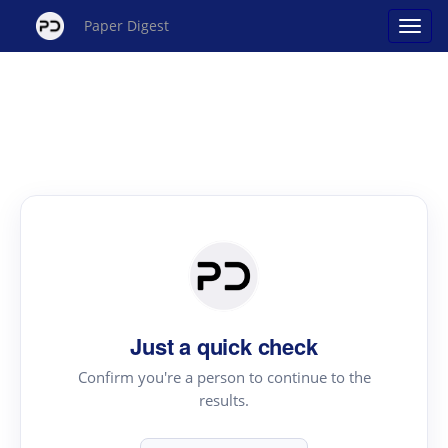
Paper Digest
Just a quick check
Confirm you're a person to continue to the
results.