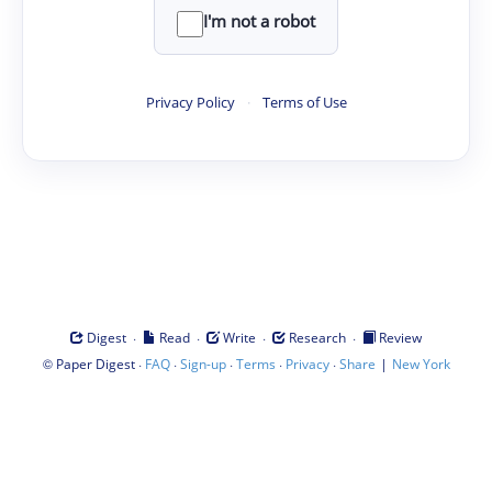
I'm not a robot
Privacy Policy
·
Terms of Use
·
·
·
·
Digest
Read
Write
Research
Review
©
·
·
·
·
·
|
Paper Digest
FAQ
Sign-up
Terms
Privacy
Share
New York