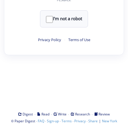
I'm not a robot
Privacy Policy
·
Terms of Use
·
·
·
·
Digest
Read
Write
Research
Review
©
·
·
·
·
·
|
Paper Digest
FAQ
Sign-up
Terms
Privacy
Share
New York