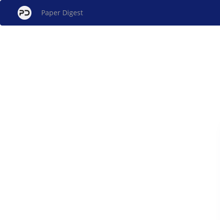
Paper Digest