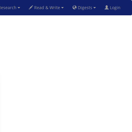
esearch
Read & Write
Digests
Login