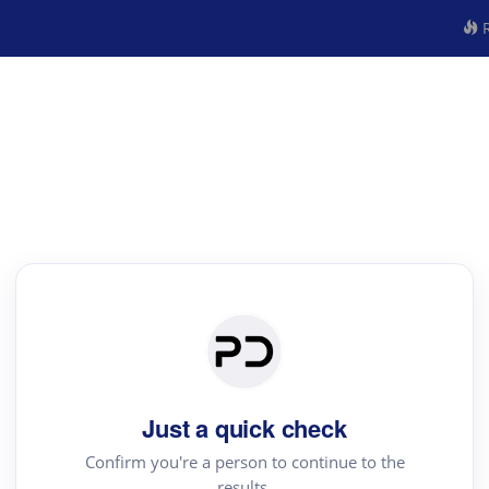
R
Just a quick check
Confirm you're a person to continue to the
results.