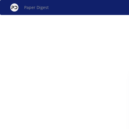
Paper Digest