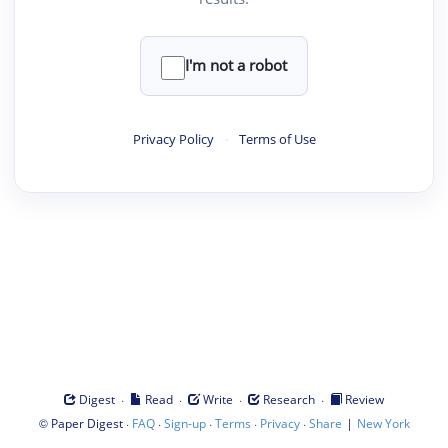
I'm not a robot
Privacy Policy
·
Terms of Use
·
·
·
·
Digest
Read
Write
Research
Review
©
·
·
·
·
·
|
Paper Digest
FAQ
Sign-up
Terms
Privacy
Share
New York